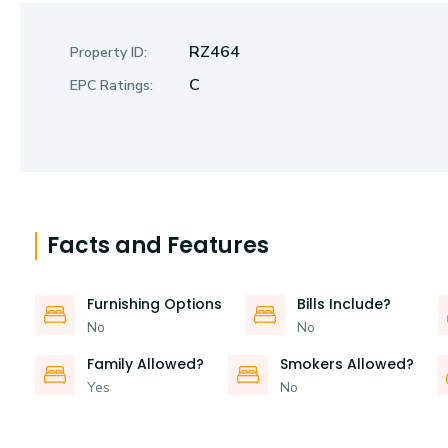
RZ464
Property ID:
C
EPC Ratings:
Facts and Features
Furnishing Options
Bills Include?
No
No
Family Allowed?
Smokers Allowed?
Yes
No