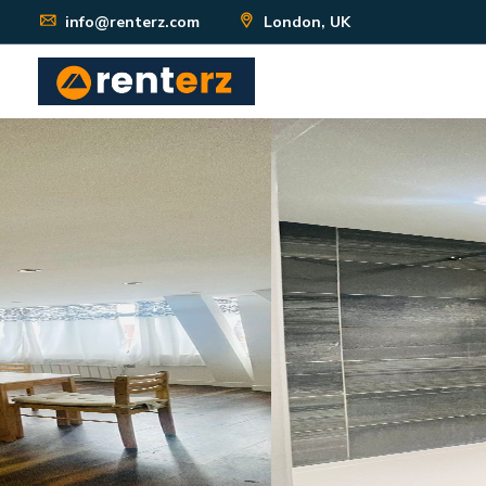
info@renterz.com
London, UK