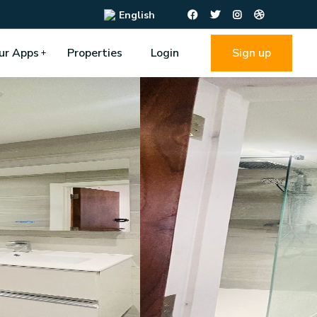
English
ur Apps
Properties
Login
Sign up