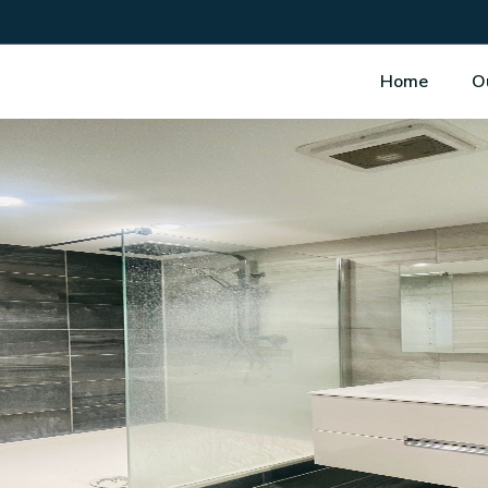
Home
O