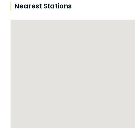
Nearest Stations