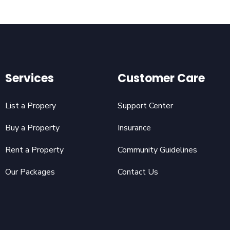
Services
Customer Care
List a Propery
Support Center
Buy a Property
Insurance
Rent a Property
Community Guidelines
Our Packages
Contact Us