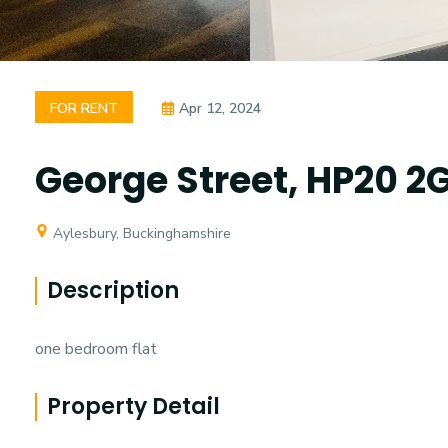
FOR RENT
Apr 12, 2024
George Street, HP20 2
Aylesbury, Buckinghamshire
Description
one bedroom flat
Property Detail