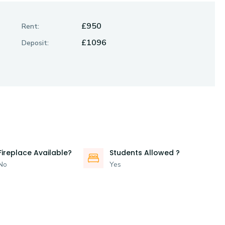
£950
Rent:
£1096
Deposit:
Fireplace Available?
Students Allowed ?
No
Yes