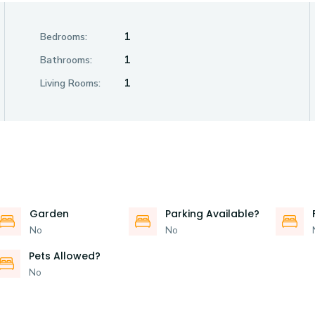
1
Bedrooms:
1
Bathrooms:
1
Living Rooms:
Garden
Parking Available?
No
No
Pets Allowed?
No