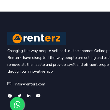
Changing the way people sell and let their homes Online pr
Renterz, have disrupted the way people are selling and let
remove all the hassle and provide swift and efficient prop
through our innovative app.
info@renterz.com