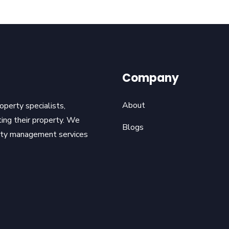
Company
About
operty specialists,
ting their property. We
Blogs
erty management services