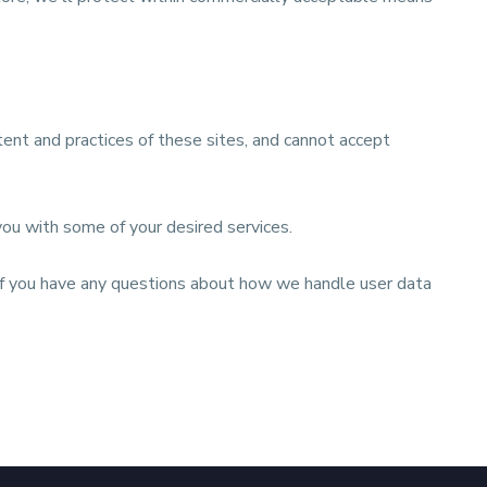
ent and practices of these sites, and cannot accept
you with some of your desired services.
. If you have any questions about how we handle user data