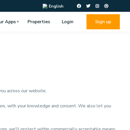
English
ur Apps
Properties
Login
Sign up
 you across our website,
means, with your knowledge and consent. We also let you
tore, we'll protect within commercially acceptable means