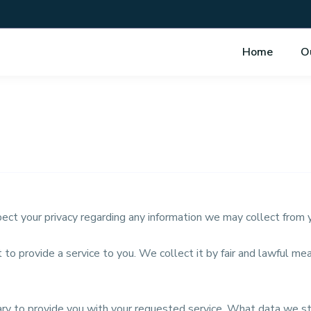
Home
O
espect your privacy regarding any information we may collect from
 to provide a service to you. We collect it by fair and lawful 
sary to provide you with your requested service. What data we s