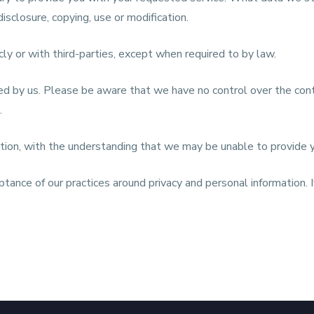
isclosure, copying, use or modification.
cly or with third-parties, except when required to by law.
ed by us. Please be aware that we have no control over the cont
.
mation, with the understanding that we may be unable to provide 
ptance of our practices around privacy and personal information