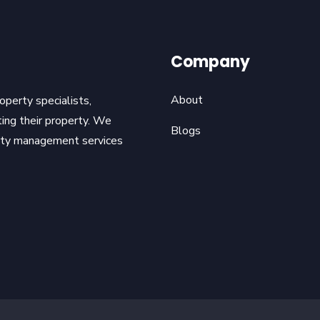
Company
About
operty specialists,
ting their property. We
Blogs
erty management services