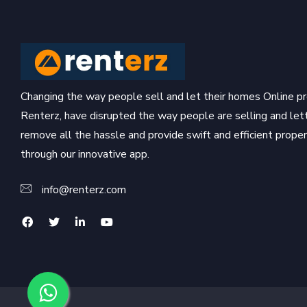
Changing the way people sell and let their homes Online pr
Renterz, have disrupted the way people are selling and let
remove all the hassle and provide swift and efficient prop
through our innovative app.
info@renterz.com