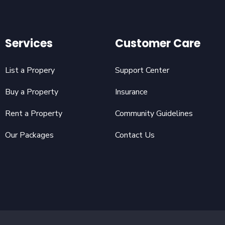
Services
Customer Care
List a Propery
Support Center
Buy a Property
Insurance
Rent a Property
Community Guidelines
Our Packages
Contact Us