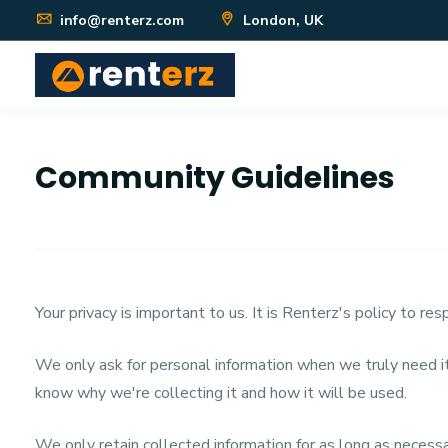
info@renterz.com
London, UK
Community Guidelines
Your privacy is important to us. It is Renterz's policy to r
We only ask for personal information when we truly need it
know why we're collecting it and how it will be used.
We only retain collected information for as long as neces