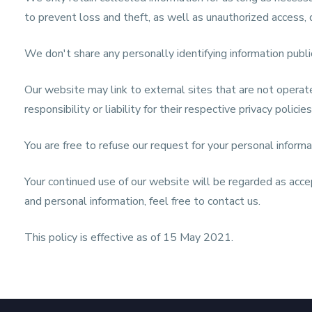
to prevent loss and theft, as well as unauthorized access, d
We don't share any personally identifying information publi
Our website may link to external sites that are not operat
responsibility or liability for their respective privacy policies
You are free to refuse our request for your personal infor
Your continued use of our website will be regarded as acce
and personal information, feel free to contact us.
This policy is effective as of 15 May 2021.