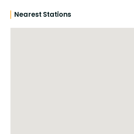
Nearest Stations