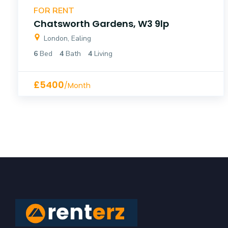
FOR RENT
Chatsworth Gardens, W3 9lp
London, Ealing
6
Bed
4
Bath
4
Living
£5400
/Month