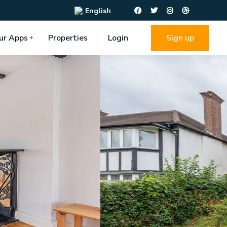
English
ur Apps
Properties
Login
Sign up