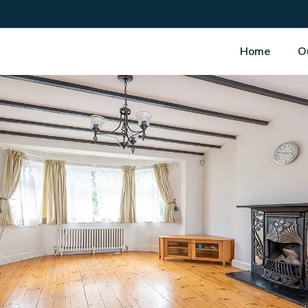
Home
O