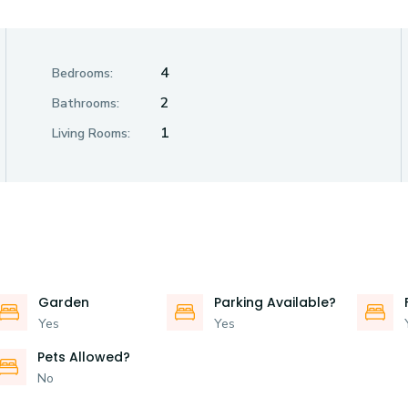
4
Bedrooms:
2
Bathrooms:
1
Living Rooms:
Garden
Parking Available?
Yes
Yes
Pets Allowed?
No