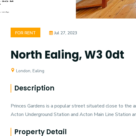
FOR RENT
Jul 27, 2023
North Ealing, W3 0dt
London, Ealing
Description
Princes Gardens is a popular street situated close to the
Acton Underground Station and Acton Main Line Station ar
Property Detail