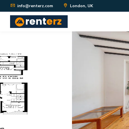
info@renterz.com
London, UK