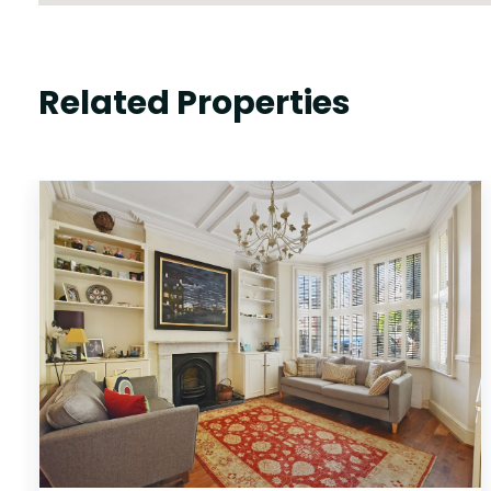
Related Properties