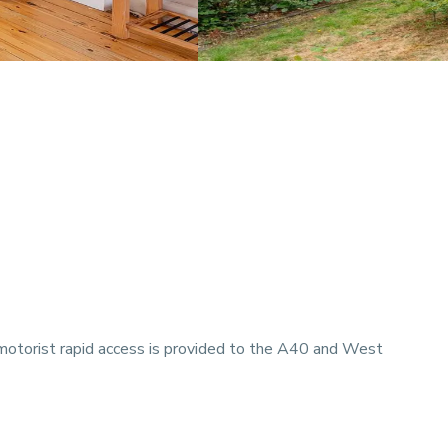
 motorist rapid access is provided to the A40 and West