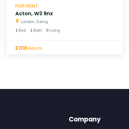
FOR RENT
Acton, W3 9nx
London, Ealing
1
Bed
1
Bath
0
Living
£1118
/Month
Company