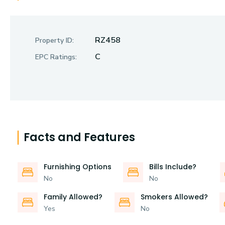
RZ458
Property ID:
C
EPC Ratings:
Facts and Features
Furnishing Options
Bills Include?
No
No
Family Allowed?
Smokers Allowed?
Yes
No