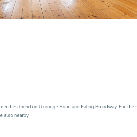
 amenities found on Uxbridge Road and Ealing Broadway. For the
e also nearby