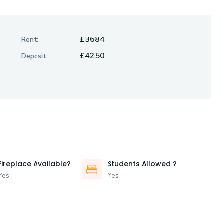
£3684
Rent:
£4250
Deposit:
Fireplace Available?
Students Allowed ?
Yes
Yes