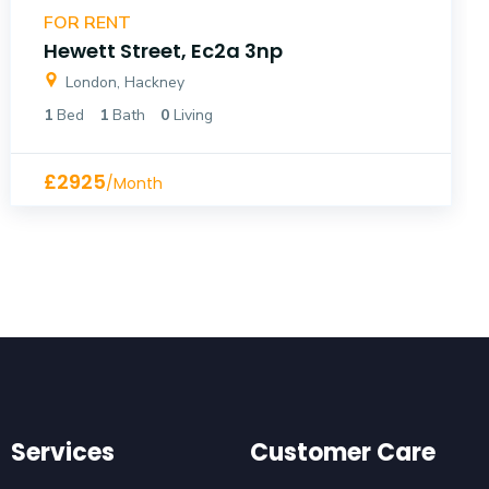
FOR RENT
Hewett Street, Ec2a 3np
London, Hackney
1
Bed
1
Bath
0
Living
£2925
/Month
Services
Customer Care